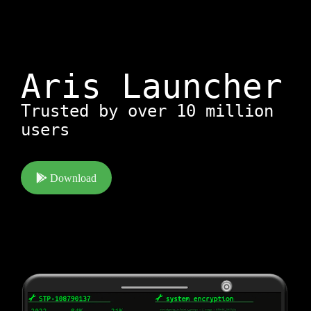
Aris Launcher
Trusted by over 10 million
users
Download