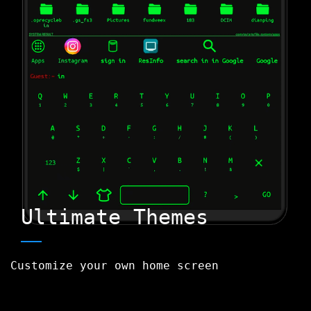
Ultimate Themes
Customize your own home screen