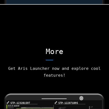
More
Get Aris Launcher now and explore cool
features!