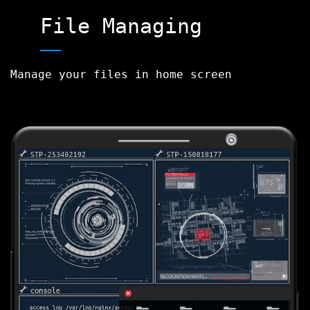
File Managing
Manage your files in home screen