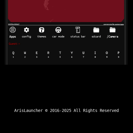
ArisLauncher © 2016-2025 All Rights Reserved